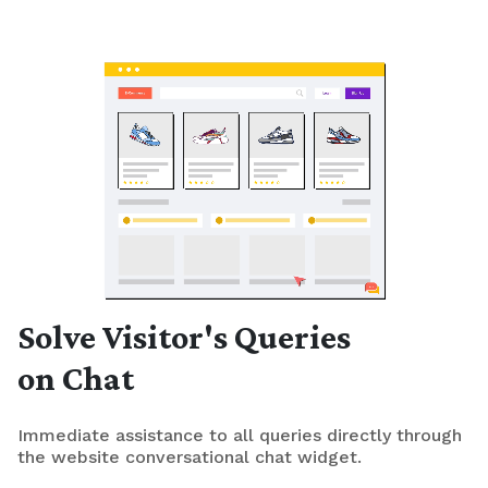
Solve Visitor's Queries
on Chat
Immediate assistance to all queries directly through
the website conversational chat widget.