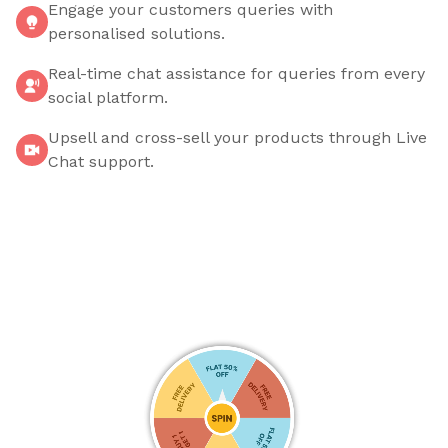
Engage your customers queries with
personalised solutions.
Real-time chat assistance for queries from every
social platform.
Upsell and cross-sell your products through Live
Chat support.