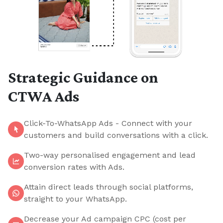
Strategic Guidance on
CTWA Ads
Click-To-WhatsApp Ads - Connect with your
customers and build conversations with a click.
Two-way personalised engagement and lead
conversion rates with Ads.
Attain direct leads through social platforms,
straight to your WhatsApp.
Decrease your Ad campaign CPC (cost per