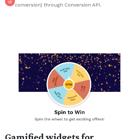
conversion) through Conversion API.
Gamified widgets for