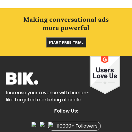
Making conversational ads
more powerful
START FREE TRIAL
Increase your revenue with human-
like targeted marketing at scale.
Follow Us:
110000+ Followers