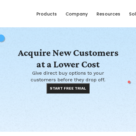
Products
Company
Resources
Sol
Acquire New Customers
at a Lower Cost
Give direct buy options to your
customers before they drop off.
START FREE TRIAL