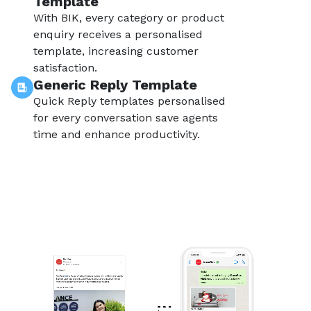
Template
With BIK, every category or product
enquiry receives a personalised
template, increasing customer
satisfaction.
Generic Reply Template
Quick Reply templates personalised
for every conversation save agents
time and enhance productivity.