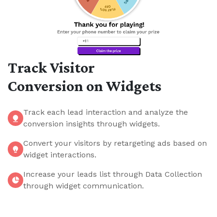
Track Visitor
Conversion on Widgets
Track each lead interaction and analyze the
conversion insights through widgets.
Convert your visitors by retargeting ads based on
widget interactions.
Increase your leads list through Data Collection
through widget communication.