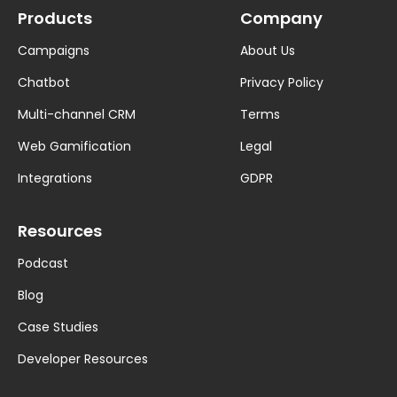
Products
Company
Campaigns
About Us
Chatbot
Privacy Policy
Multi-channel CRM
Terms
Web Gamification
Legal
Integrations
GDPR
Resources
Podcast
Blog
Case Studies
Developer Resources