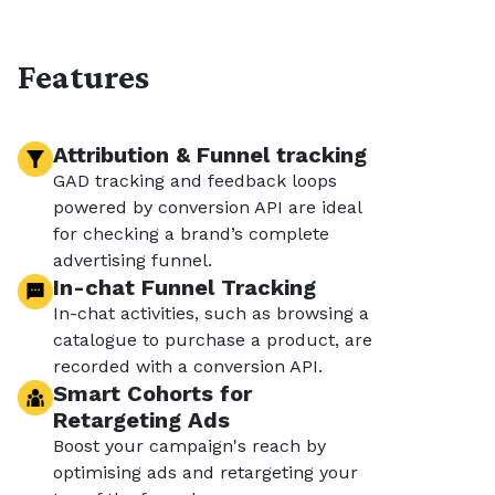
Features
Attribution & Funnel tracking
GAD tracking and feedback loops
powered by conversion API are ideal
for checking a brand’s complete
advertising funnel.
In-chat Funnel Tracking
In-chat activities, such as browsing a
catalogue to purchase a product, are
recorded with a conversion API.
Smart Cohorts for
Retargeting Ads
Boost your campaign's reach by
optimising ads and retargeting your