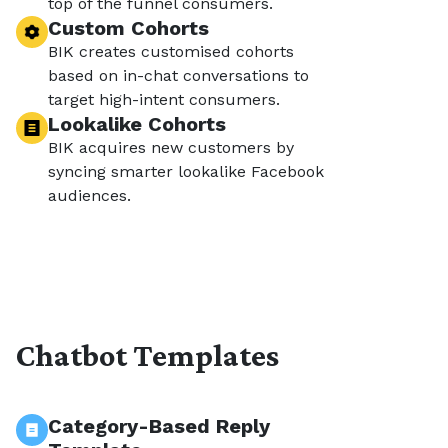
top of the funnel consumers.
Custom Cohorts
BIK creates customised cohorts
based on in-chat conversations to
target high-intent consumers.
Lookalike Cohorts
BIK acquires new customers by
syncing smarter lookalike Facebook
audiences.
Chatbot Templates
Category-Based Reply