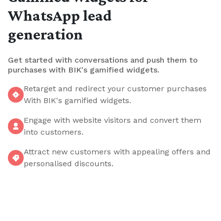
WhatsApp lead
generation
Get started with conversations and push them to
purchases with BIK's gamified widgets.
Retarget and redirect your customer purchases
With BIK's gamified widgets.
Engage with website visitors and convert them
into customers.
Attract new customers with appealing offers and
personalised discounts.