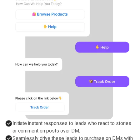
Initiate instant responses to leads who react to stories
or comment on posts over DM.
Seamlessly drive these leads to purchase on DMs with