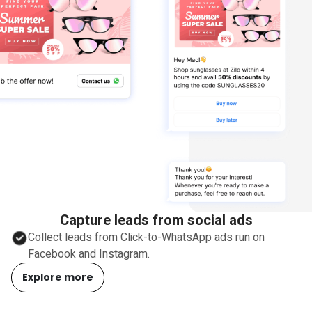
Capture leads from social ads
Collect leads from Click-to-WhatsApp ads run on
Facebook and Instagram.
Explore more