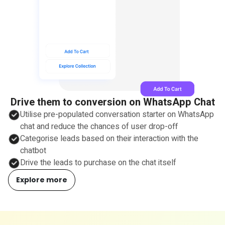
Drive them to conversion on WhatsApp Chat
Utilise pre-populated conversation starter on WhatsApp
chat and reduce the chances of user drop-off
Categorise leads based on their interaction with the
chatbot
Drive the leads to purchase on the chat itself
Explore more