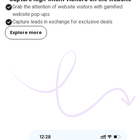
Grab the attention of website visitors with gamified
website pop-ups
Capture leads in exchange for exclusive deals
Explore more