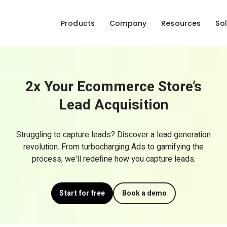
Products
Company
Resources
Sol
2x Your Ecommerce Store’s
Lead Acquisition
Struggling to capture leads? Discover a lead generation
revolution. From turbocharging Ads to gamifying the
process, we'll redefine how you capture leads.
Start for free
Book a demo