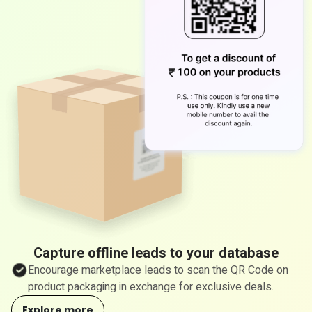
Capture offline leads to your database
Encourage marketplace leads to scan the QR Code on
product packaging in exchange for exclusive deals.
Explore more