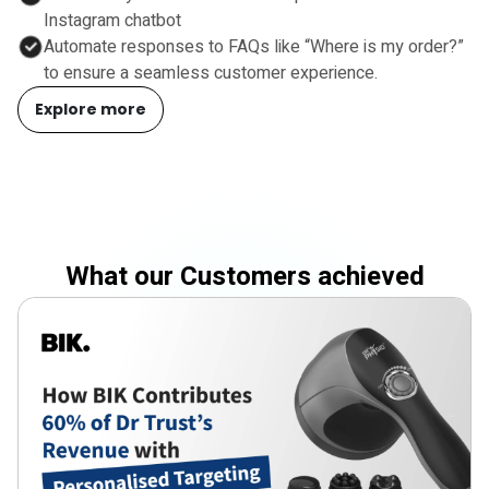
Instagram chatbot
Automate responses to FAQs like “Where is my order?”
to ensure a seamless customer experience.
Explore more
What our Customers achieved