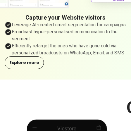
Capture your Website visitors
Leverage AI-created smart segmentation for campaigns
Broadcast hyper-personalised communication to the
segment
Efficiently retarget the ones who have gone cold via
personalized broadcasts on WhatsApp, Email, and SMS
Explore more