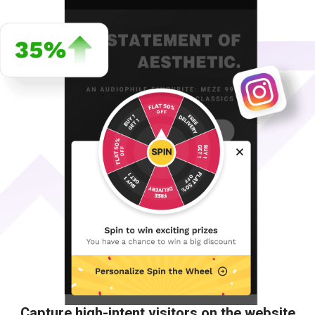
Capture high-intent visitors on the website