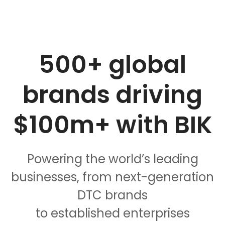
500+ global
brands
driving
$100m+
with BIK
Powering the world’s leading
businesses, from next-generation
DTC brands
to established enterprises