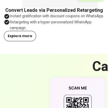
Convert Leads via Personalized Retargeting
Instant gratification with discount coupons on WhatsApp.
Retargeting with a hyper-personalized WhatsApp
campaign.
Explore more
Ca