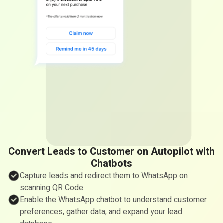
Convert Leads to Customer on Autopilot with
Chatbots
Capture leads and redirect them to WhatsApp on
scanning QR Code.
Enable the WhatsApp chatbot to understand customer
preferences, gather data, and expand your lead