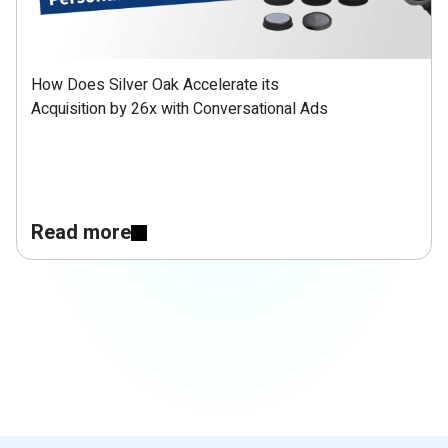
How Does Silver Oak Accelerate its
Acquisition by 26x with Conversational Ads
Read more