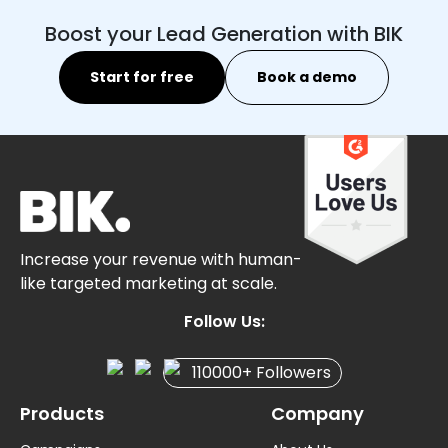
Boost your Lead Generation with BIK
Start for free
Book a demo
Increase your revenue with human-
like targeted marketing at scale.
Follow Us:
110000+ Followers
Products
Company